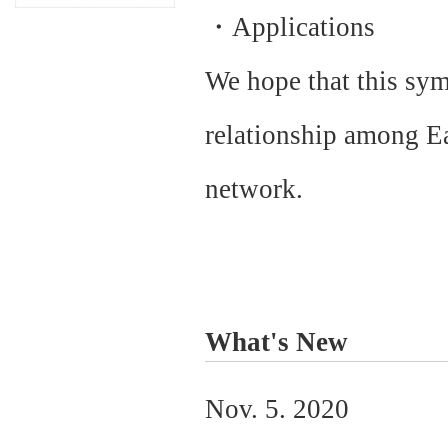
・Applications
We hope that this sym
relationship among Ea
network.
What's New
Nov. 5. 2020