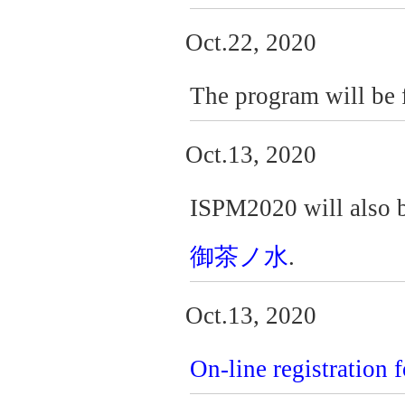
Oct.22, 2020
The program will be f
Oct.13, 2020
ISPM2020 will also b
御茶ノ水
.
Oct.13, 2020
On-line registration 