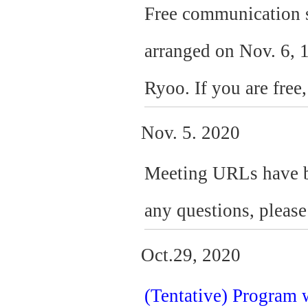
Free communication s
arranged on Nov. 6, 1
Ryoo. If you are free,
Nov. 5. 2020
Meeting URLs have bee
any questions, please 
Oct.29, 2020
(Tentative) Program 