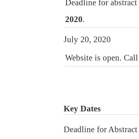
Deadline for abstrac
2020
.
July 20, 2020
Website is open. Call
Key Dates
Deadline for Abstrac