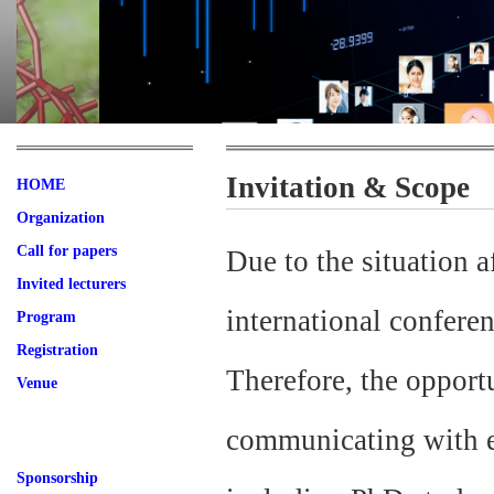
Invitation & Scope
HOME
Organization
Call for papers
Due to the situation
Invited lecturers
international confere
Program
Registration
Therefore, the opportu
Venue
communicating with ea
Sponsorship