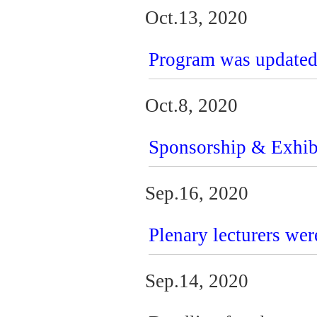
Oct.13, 2020
Program was update
Oct.8, 2020
Sponsorship & Exhib
Sep.16, 2020
Plenary lecturers wer
Sep.14, 2020