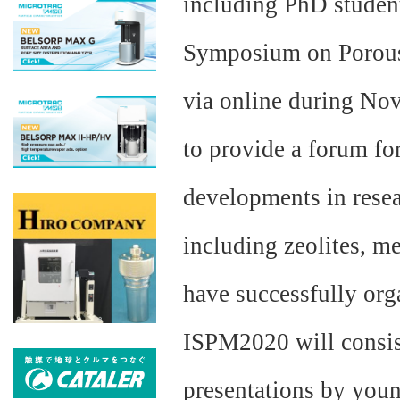
including PhD student
Symposium on Porous 
via online during No
to provide a forum for
developments in resea
including zeolites, 
have successfully or
ISPM2020 will consist
presentations by youn