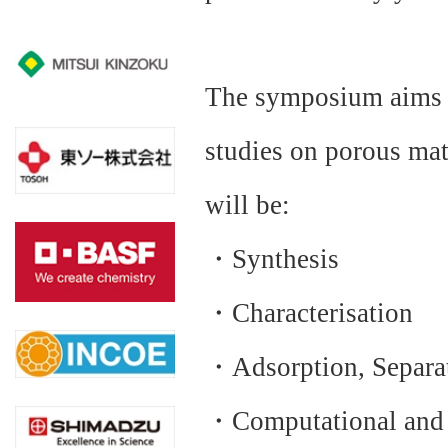
The symposium aims a
studies on porous mat
will be:
・Synthesis
・Characterisation
・Adsorption, Separat
・Computational and T