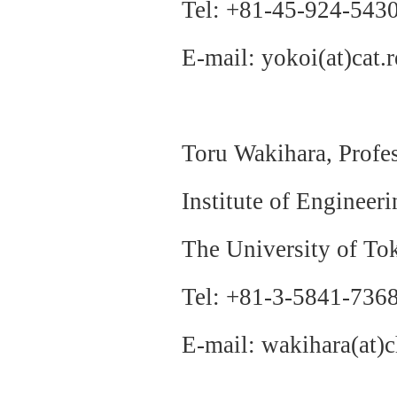
Tel: +81-45-924-543
E-mail: yokoi(at)cat.r
Toru Wakihara, Prof
Institute of Engineer
The University of To
Tel: +81-3-5841-736
E-mail: wakihara(at)c