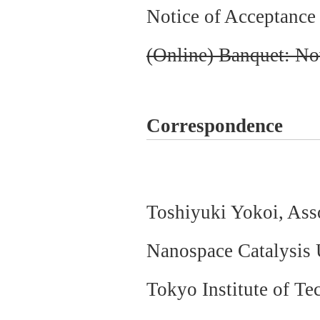
Notice of Acceptance 
(Online) Banquet: No
Correspondence
Toshiyuki Yokoi, As
Nanospace Catalysis U
Tokyo Institute of T