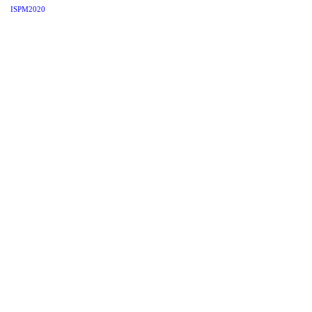
ISPM2020